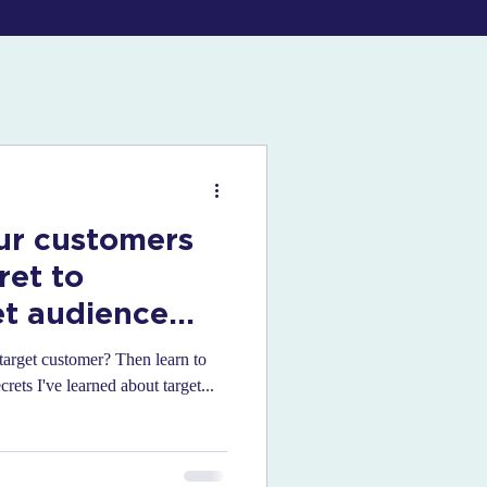
ur customers
ret to
et audience
target customer? Then learn to
rets I've learned about target...