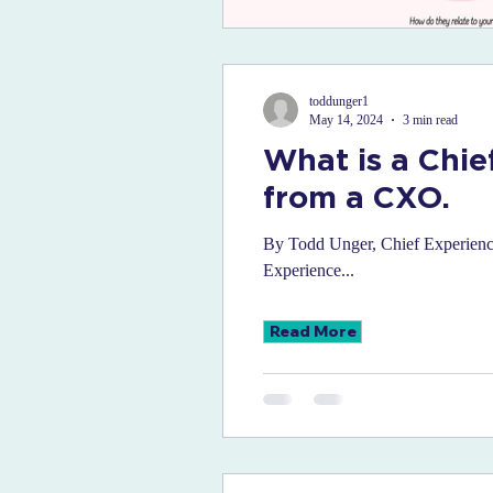
toddunger1
May 14, 2024
3 min read
What is a Chie
from a CXO.
By Todd Unger, Chief Experience 
Experience...
Read More