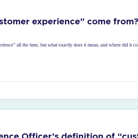
stomer experience” come from?
rience” all the time, but what exactly does it mean, and where did it 
ence Officer’s definition of “cu