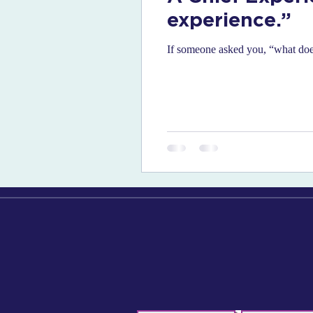
experience.”
If someone asked you, “what does