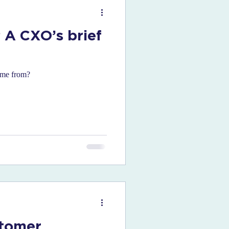
 A CXO’s brief
come from?
stomer