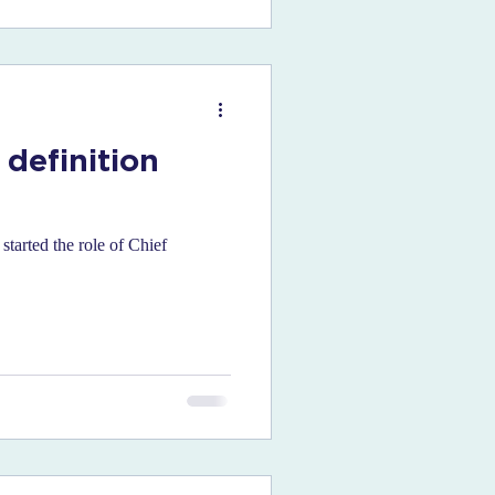
 definition
tarted the role of Chief