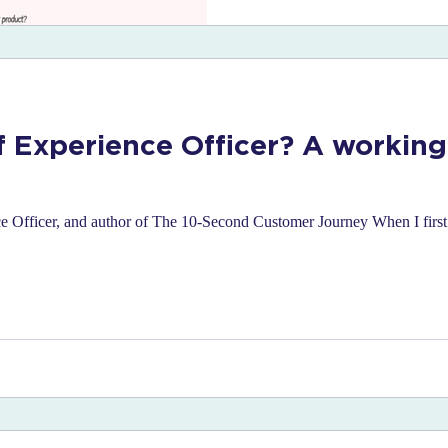
f Experience Officer? A working
Officer, and author of The 10-Second Customer Journey When I first s