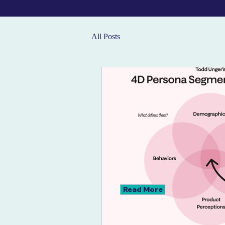
All Posts
Read More