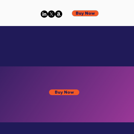
Buy Now
Buy Now