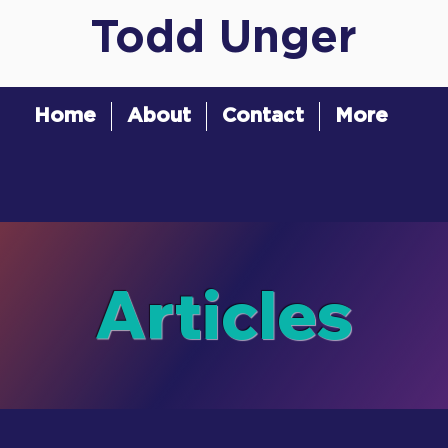
Todd Unger
Home
About
Contact
More
Articles