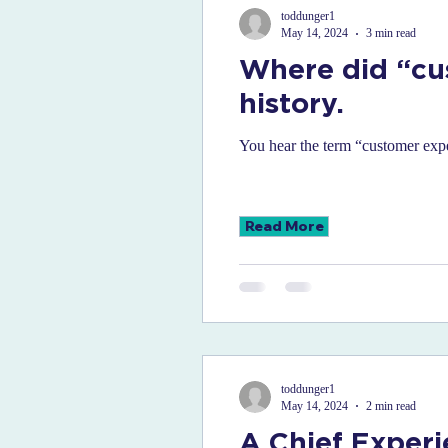
toddunger1
May 14, 2024
3 min read
Where did “cu
history.
You hear the term “customer expe
Read More
toddunger1
May 14, 2024
2 min read
A Chief Experi