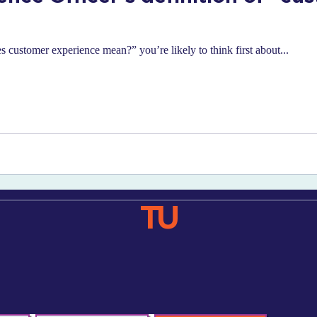
 customer experience mean?” you’re likely to think first about...
TU