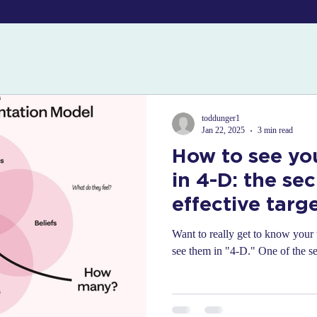
toddunger1
Jan 22, 2025
3 min read
How to see yo
in 4-D: the sec
effective targ
segmentation
Want to really get to know your 
see them in "4-D." One of the sec